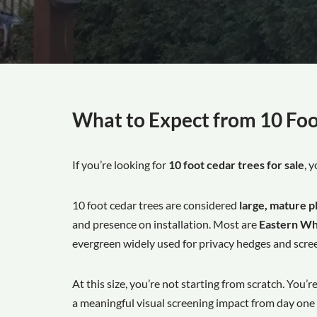
What to Expect from 10 Foo
If you’re looking for
10 foot cedar trees for sale
, 
10 foot cedar trees are considered
large, mature p
and presence on installation. Most are
Eastern Whi
evergreen widely used for privacy hedges and scree
At this size, you’re not starting from scratch. You’r
a meaningful visual screening impact from day one th