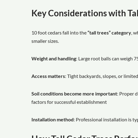
Key Considerations with Tal
10 foot cedars fall into the
“tall trees” category
, w
smaller sizes.
Weight and handling
: Large root balls can weigh 7
Access matters
: Tight backyards, slopes, or limited
Soil conditions become more important
: Proper d
factors for successful establishment
Installation method
: Professional installation is t