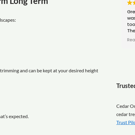
orm Long Term
Gre
was
dscapes:
too
The
pro
Rea
tid
trimming and can be kept at your desired height
Truste
Cedar Ont
cedar tre
hat’s expected.
Trust Pil