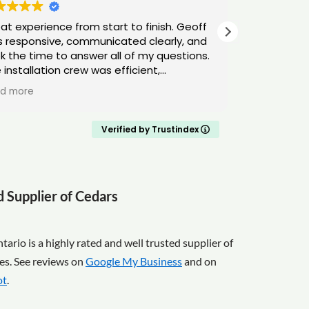
at experience from start to finish. Geoff
Cedar Onta
 responsive, communicated clearly, and
looking for
k the time to answer all of my questions.
Either way,
 installation crew was efficient,
su
fessional, and left everything clean and
d more
y. Highly recommend!
Verified by Trustindex
d Supplier of Cedars
ario is a highly rated and well trusted supplier of
es. See reviews on
Google My Business
and on
ot
.