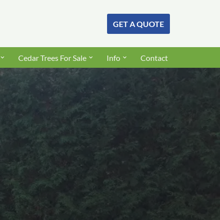
GET A QUOTE
Cedar Trees For Sale
Info
Contact