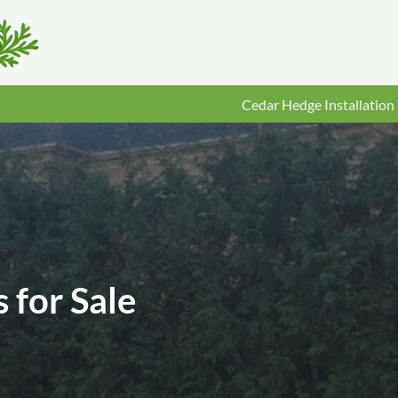
Cedar Hedge Installation
 for Sale