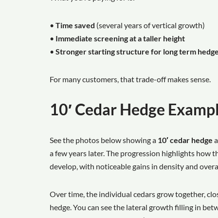
•
Time saved
(several years of vertical growth)
•
Immediate screening at a taller height
•
Stronger starting structure for long term hed
For many customers, that trade-off makes sense.
10′ Cedar Hedge Examp
See the photos below showing a
10′ cedar hedge
a
a few years later. The progression highlights how th
develop, with noticeable gains in density and overal
Over time, the individual cedars grow together, clo
hedge. You can see the lateral growth filling in bet