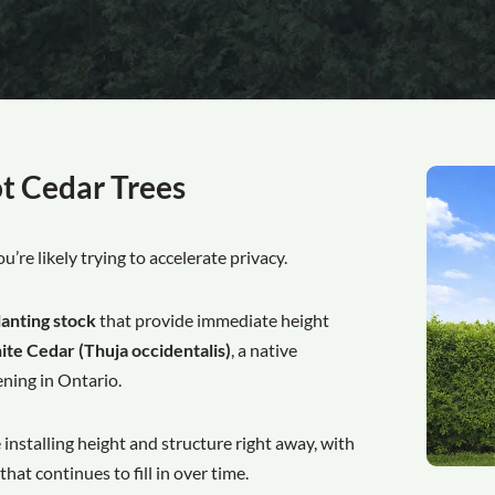
t Cedar Trees
you’re likely trying to accelerate privacy.
lanting stock
that provide immediate height
te Cedar (Thuja occidentalis)
, a native
ning in Ontario.
e installing height and structure right away, with
at continues to fill in over time.