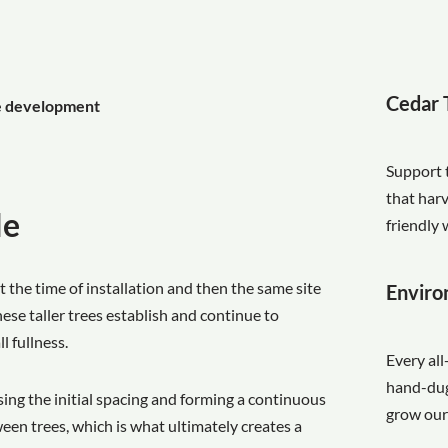
Cedar 
ge development
Support 
that har
le
friendly 
t the time of installation and then the same site
Enviro
ese taller trees establish and continue to
l fullness.
Every all
hand-dug 
sing the initial spacing and forming a continuous
grow our
ween trees, which is what ultimately creates a