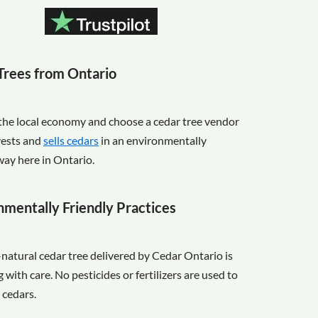
Trees from Ontario
the local economy and choose a cedar tree vendor
vests and
sells cedars
in an environmentally
way here in Ontario.
nmentally Friendly Practices
-natural cedar tree delivered by Cedar Ontario is
with care. No pesticides or fertilizers are used to
 cedars.