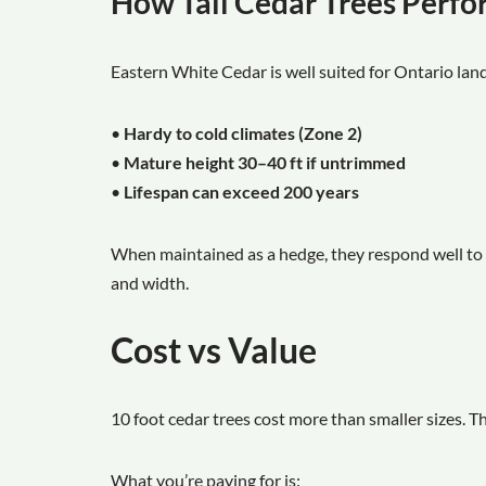
How Tall Cedar Trees Perf
Eastern White Cedar is well suited for Ontario lan
•
Hardy to cold climates (Zone 2)
•
Mature height 30–40 ft if untrimmed
•
Lifespan can exceed 200 years
When maintained as a hedge, they respond well to 
and width.
Cost vs Value
10 foot cedar trees cost more than smaller sizes. T
What you’re paying for is: