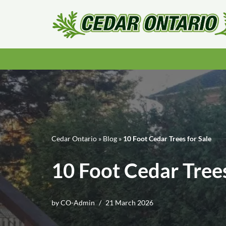
Skip
to
content
Cedar Ontario
»
Blog
»
10 Foot Cedar Trees for Sale
10 Foot Cedar Trees
by
CO-Admin
21 March 2026