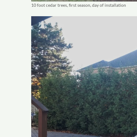
10 foot cedar trees, first season, day of installation