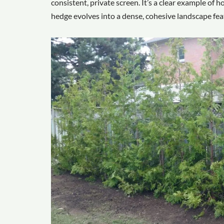
consistent, private screen. It’s a clear example of
hedge evolves into a dense, cohesive landscape fea