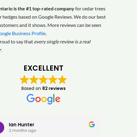
tario is the #1 top-rated company
for cedar trees
r hedges based on Google Reviews. We do our best
customers and it shows. More reviews can be seen
oogle Business Profile
.
roud to say that
every single review is a real
r
.
EXCELLENT
Based on
82 reviews
Ian Hunter
GY
2 months ago
2 m