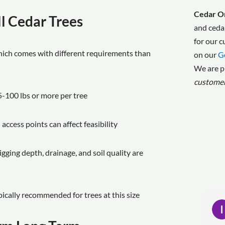
Cedar On
l Cedar Trees
and ceda
for our 
hich comes with different requirements than
on our
G
We are p
custome
5-100 lbs or more per tree
 access points can affect feasibility
igging depth, drainage, and soil quality are
ypically recommended for trees at this size