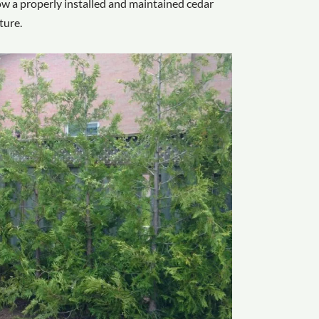
 how a properly installed and maintained cedar
ture.