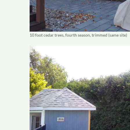
10 foot cedar trees, fourth season, trimmed (same site)